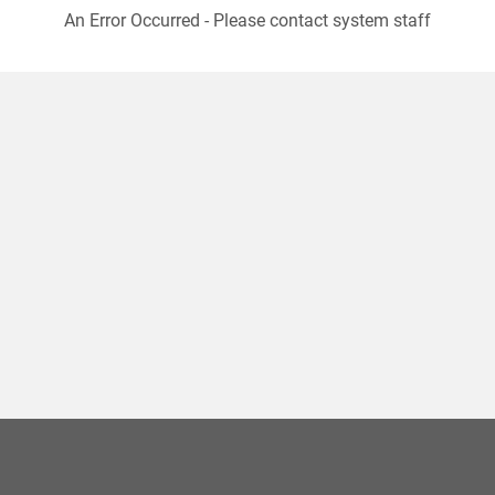
An Error Occurred - Please contact system staff