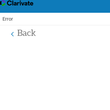
Error
Back