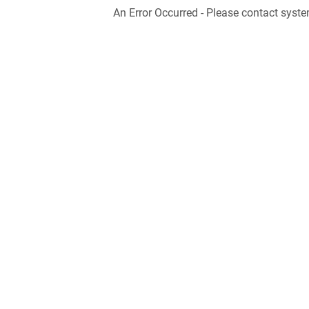
An Error Occurred - Please contact syste