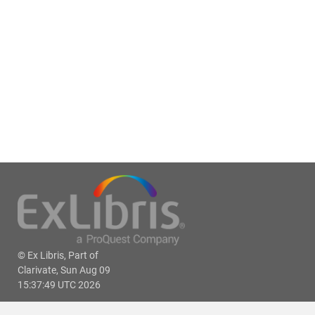
© Ex Libris, Part of
Clarivate, Sun Aug 09
15:37:49 UTC 2026