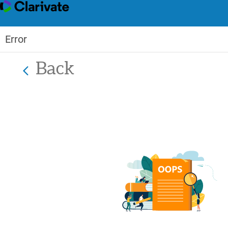
Error
Back