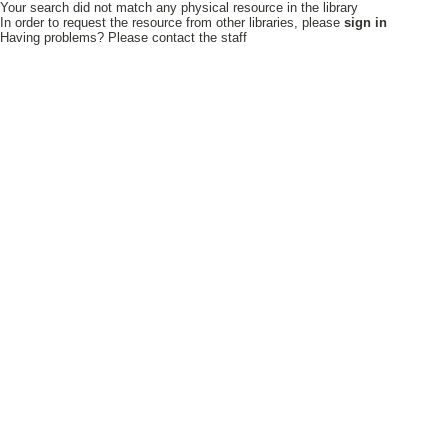
Your search did not match any physical resource in the library
In order to request the resource from other libraries, please
sign in
Having problems? Please contact the staff